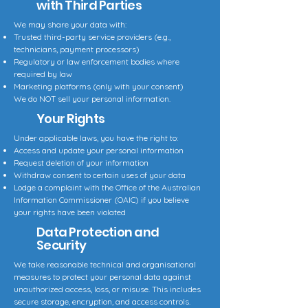
with Third Parties
We may share your data with:
Trusted third-party service providers (e.g.,
technicians, payment processors)
Regulatory or law enforcement bodies where
required by law
Marketing platforms (only with your consent)
We do NOT sell your personal information.
Your Rights
Under applicable laws, you have the right to:
Access and update your personal information
Request deletion of your information
Withdraw consent to certain uses of your data
Lodge a complaint with the Office of the Australian
Information Commissioner (OAIC) if you believe
your rights have been violated
Data Protection and
Security
We take reasonable technical and organisational
measures to protect your personal data against
unauthorized access, loss, or misuse. This includes
secure storage, encryption, and access controls.