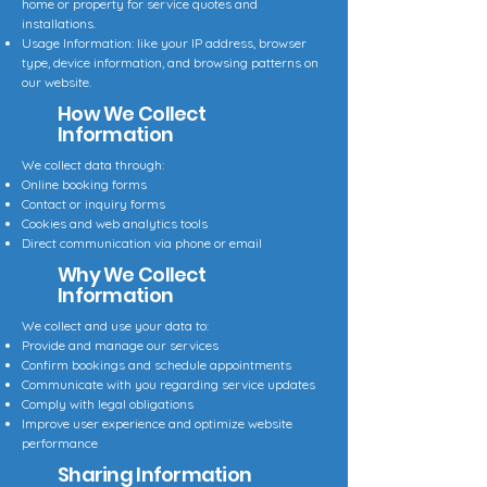
home or property for service quotes and
installations.
Usage Information: like your IP address, browser
type, device information, and browsing patterns on
our website.
How We Collect
Information
We collect data through:
Online booking forms
Contact or inquiry forms
Cookies and web analytics tools
Direct communication via phone or email
Why We Collect
Information
We collect and use your data to:
Provide and manage our services
Confirm bookings and schedule appointments
Communicate with you regarding service updates
Comply with legal obligations
Improve user experience and optimize website
performance
Sharing Information