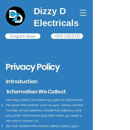
Dizzy D
Electricals
Enquire Now
1300 DIZZYD
Privacy Policy
Introduction
Information We Collect
We may collect the following types of information:
Personal Information: such as your name, contact
number, email address, residential address, and
any other information provided when you book a
service or contact us.
Service-related Information: details about your